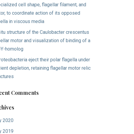
cialized cell shape, flagellar filament, and
or, to coordinate action of its opposed
gella in viscous media
situ structure of the Caulobacter crescentus
gellar motor and visualization of binding of a
eY-homolog
roteobacteria eject their polar flagella under
rient depletion, retaining flagellar motor relic
uctures
cent Comments
chives
y 2020
y 2019