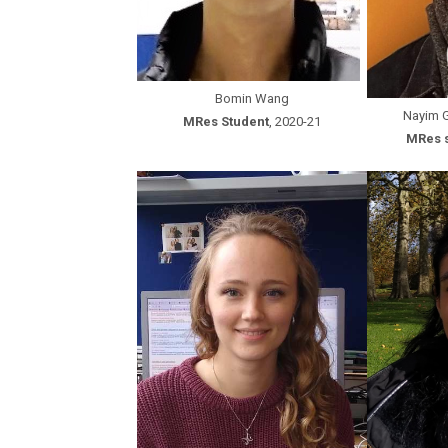
Bomin Wang
Nayim 
MRes Student
, 2020-21
MRes 