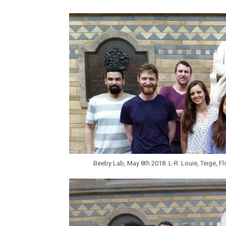
Beeby Lab, May 8th 2018. L-R: Louie, Teige, Flo