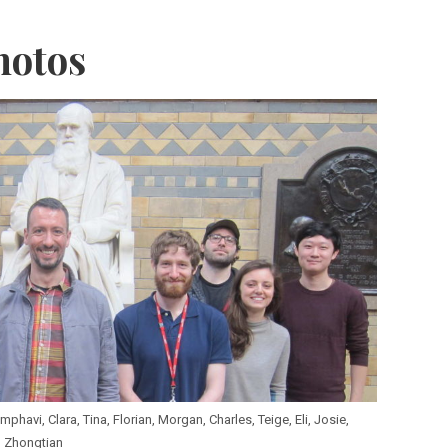
hotos
havi, Clara, Tina, Florian, Morgan, Charles, Teige, Eli, Josie,
Zhongtian