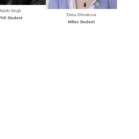
Nanki Singh
Elena Shmakova
PhD Student
MRes Student