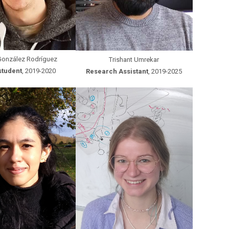
González Rodríguez
Trishant Umrekar
student
, 2019-2020
Research Assistant
, 2019-2025