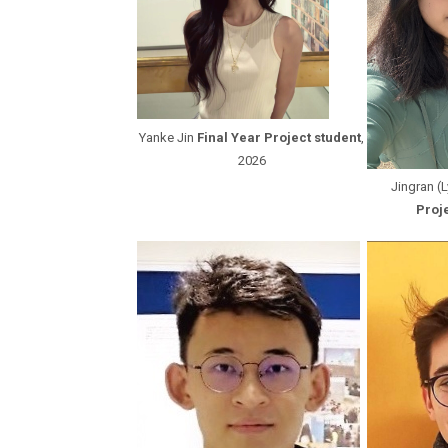
Yanke Jin
Final Year Project student
,
2026
Jingran (
Proje