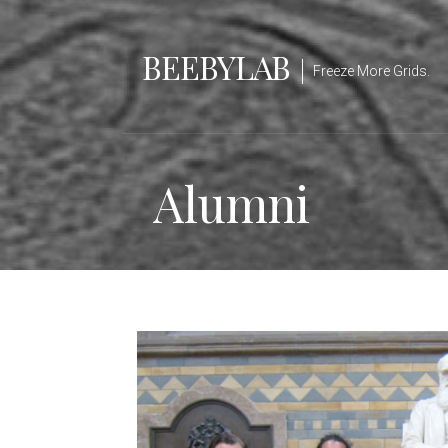
Skip
to
BEEBYLAB
content
Freeze More Grids.
Alumni