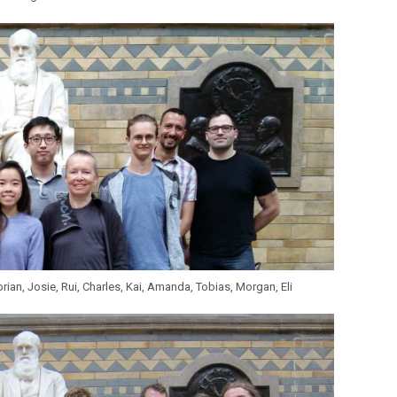
rian, Josie, Rui, Charles, Kai, Amanda, Tobias, Morgan, Eli