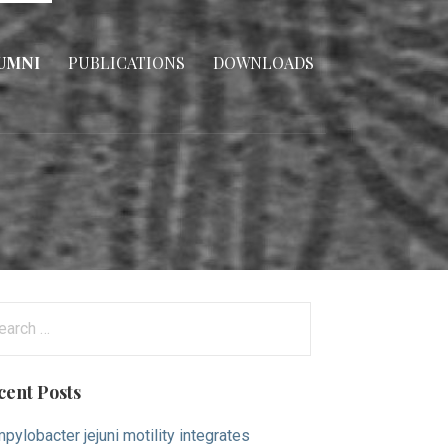
UMNI
PUBLICATIONS
DOWNLOADS
arch
:
cent Posts
pylobacter jejuni motility integrates