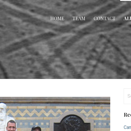
HOME
TEAM
CONTACT
AL
Se
for
Re
Cam