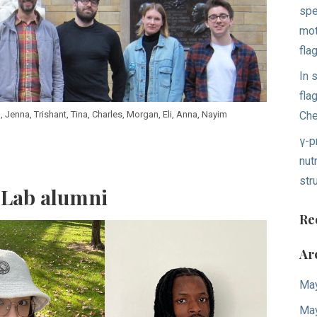
spe
mot
fla
In 
fla
Ch
n, Jenna, Trishant, Tina, Charles, Morgan, Eli, Anna, Nayim
γ-p
nut
str
 Lab alumni
Re
Ar
Ma
Ma