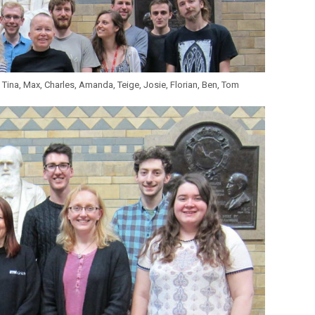
 Tina, Max, Charles, Amanda, Teige, Josie, Florian, Ben, Tom