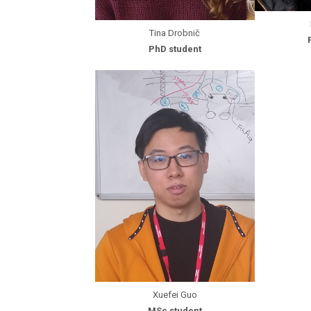
Tina Drobnič
PhD student
Xuefei Guo
MSc student