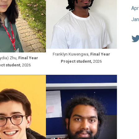
Apr
Jan
Franklyn Kuwengwa,
Final Year
Lydia) Zhu,
Final Year
Project student,
2026
ct student
, 2026