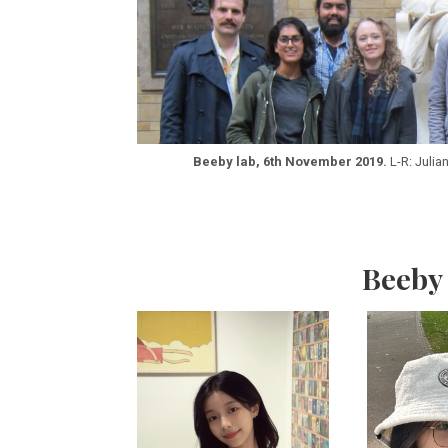
Beeby lab, 6th November 2019.
L-R: Julia
Beeby