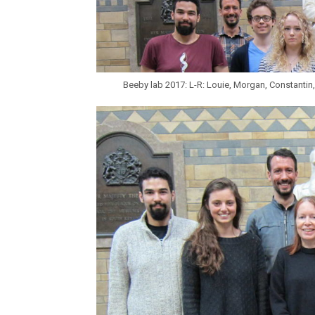
Beeby lab 2017: L-R: Louie, Morgan, Constantin,