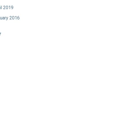
il 2019
uary 2016