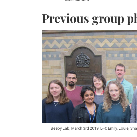
Previous group p
Beeby Lab, March 3rd 2019. L-R: Emily, Louie, Shamp