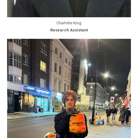
Charlotte King
Research Assistant