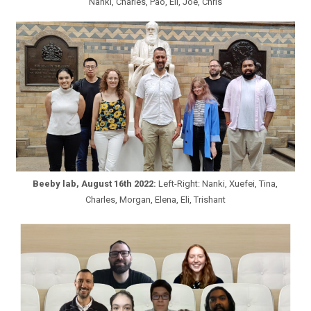
Nanki, Charles, Pao, Eli, Joe, Chris
Beeby lab, August 16th 2022:
Left-Right: Nanki, Xuefei, Tina,
Charles, Morgan, Elena, Eli, Trishant