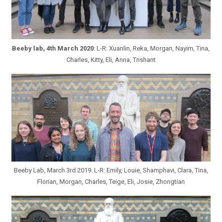
Beeby lab, 4th March 2020
: L-R: Xuanlin, Reka, Morgan, Nayim, Tina,
Charles, Kitty, Eli, Anna, Trishant
Beeby Lab, March 3rd 2019. L-R: Emily, Louie, Shamphavi, Clara, Tina,
Florian, Morgan, Charles, Teige, Eli, Josie, Zhongtian