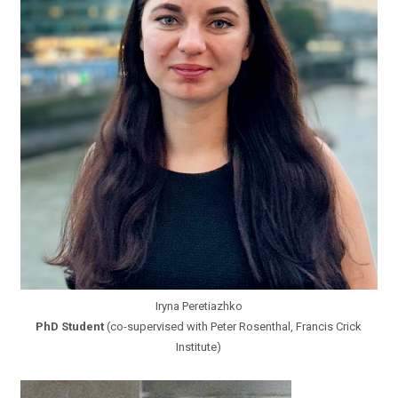
Iryna Peretiazhko
PhD Student
(co-supervised with Peter Rosenthal, Francis Crick
Institute)