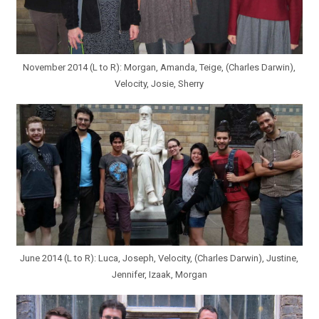
November 2014 (L to R): Morgan, Amanda, Teige, (Charles Darwin),
Velocity, Josie, Sherry
June 2014 (L to R): Luca, Joseph, Velocity, (Charles Darwin), Justine,
Jennifer, Izaak, Morgan