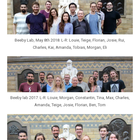
Beeby Lab, May 8th 2018. L-R: Louie, Teige, Florian, Josie, Rui,
Charles, Kai, Amanda, Tobias, Morgan, Eli
Beeby lab 2017: L-R: Louie, Morgan, Constantin, Tina, Max, Charles,
Amanda, Teige, Josie, Florian, Ben, Tom