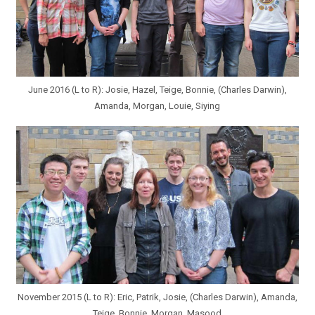
June 2016 (L to R): Josie, Hazel, Teige, Bonnie, (Charles Darwin),
Amanda, Morgan, Louie, Siying
November 2015 (L to R): Eric, Patrik, Josie, (Charles Darwin), Amanda,
Teige, Bonnie, Morgan, Masood