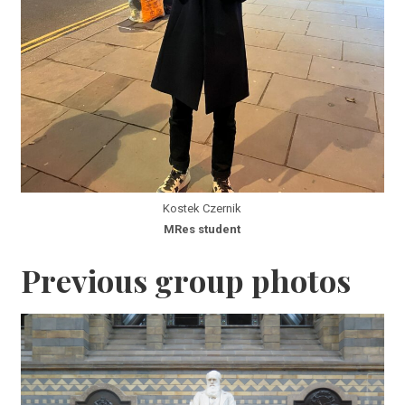
Kostek Czernik
MRes student
Previous group photos