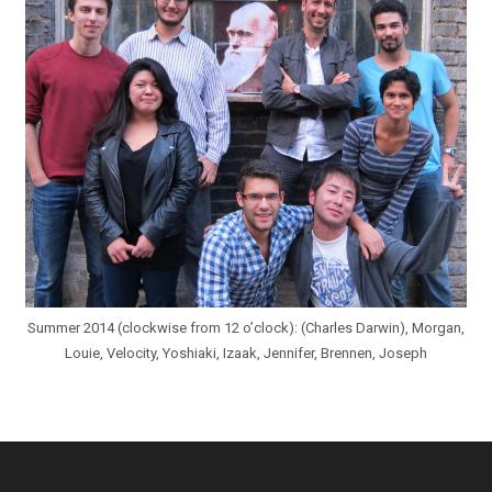
Summer 2014 (clockwise from 12 o’clock): (Charles Darwin), Morgan,
Louie, Velocity, Yoshiaki, Izaak, Jennifer, Brennen, Joseph