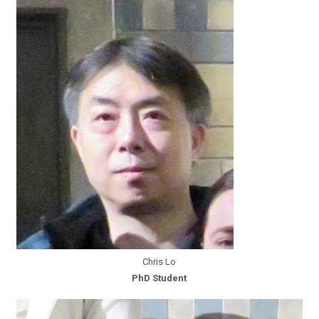
Chris Lo
PhD Student