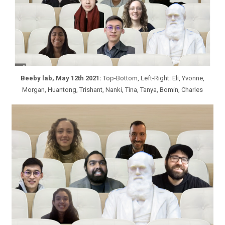
Beeby lab, May 12th 2021:
Top-Bottom, Left-Right: Eli, Yvonne,
Morgan, Huantong, Trishant, Nanki, Tina, Tanya, Bomin, Charles