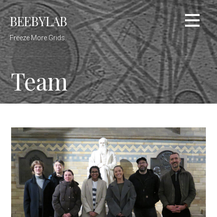
Skip
BEEBYLAB
to
content
Freeze More Grids.
Team