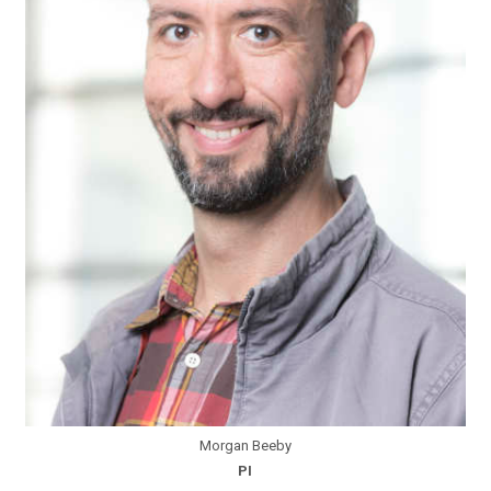
Morgan Beeby
PI