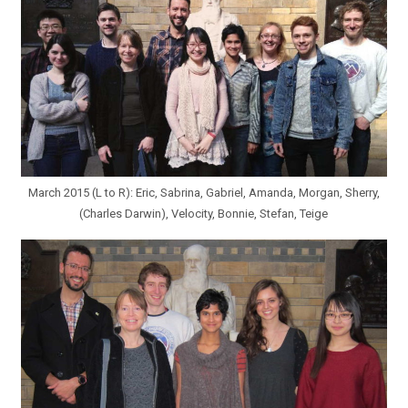
March 2015 (L to R): Eric, Sabrina, Gabriel, Amanda, Morgan, Sherry,
(Charles Darwin), Velocity, Bonnie, Stefan, Teige