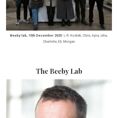
Beeby lab, 15th December 2025:
L-R: Kostek, Chris, Iryna, Isha,
Charlotte, Eli, Morgan
The Beeby Lab