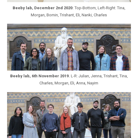
Beeby lab, December 2nd 2020:
Top-Bottom, Left-Right: Tina,
Morgan, Bomin, Trishant, Eli, Nanki, Charles
Beeby lab, 6th November 2019.
L-R: Julian, Jenna, Trishant, Tina,
Charles, Morgan, Eli, Anna, Nayim