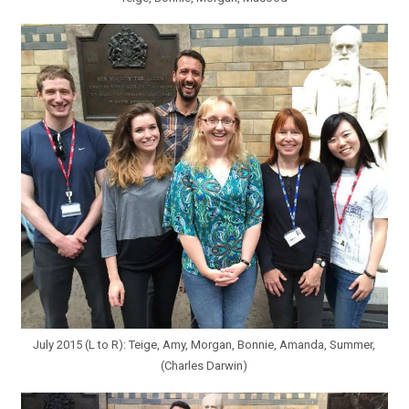
July 2015 (L to R): Teige, Amy, Morgan, Bonnie, Amanda, Summer,
(Charles Darwin)