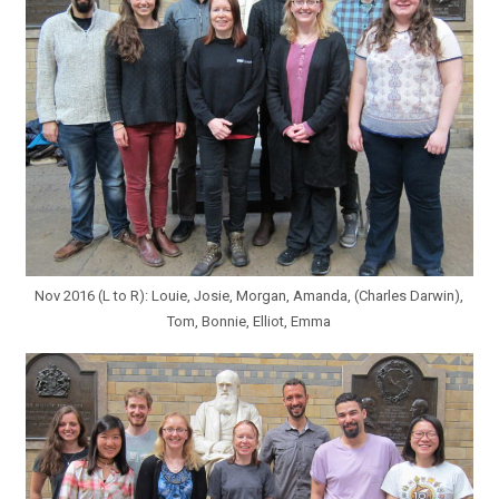
Nov 2016 (L to R): Louie, Josie, Morgan, Amanda, (Charles Darwin),
Tom, Bonnie, Elliot, Emma