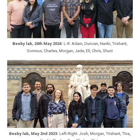
Beeby lab, 24th May 2024:
L-R: Adam, Duncan, Nanki, Trishant,
Somnus, Charles, Morgan, Jade, Eli, Chris, Shuni
Beeby lab, May 2nd 2023:
Left-Right: Josh, Morgan, Trishant, TIna,