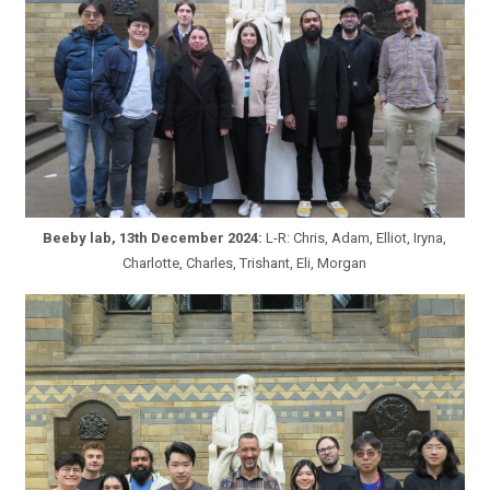
Beeby lab, 13th December 2024:
L-R: Chris, Adam, Elliot, Iryna,
Charlotte, Charles, Trishant, Eli, Morgan