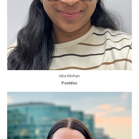
Isha Mohan
Postdoc