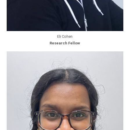
Eli Cohen
Research Fellow